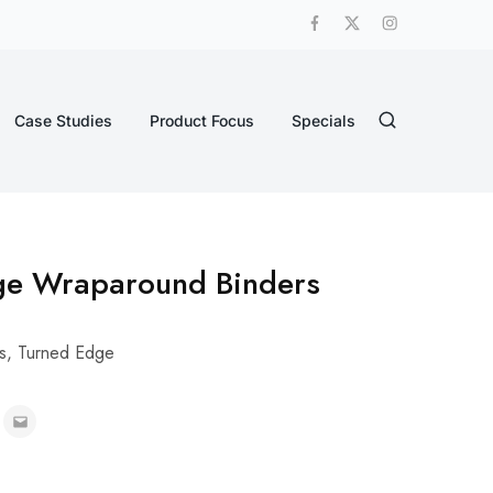
Case Studies
Product Focus
Specials
ge Wraparound Binders
s
,
Turned Edge