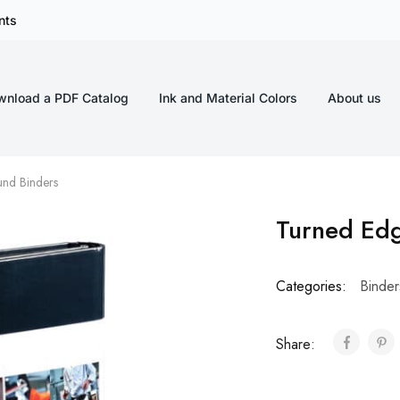
nts
wnload a PDF Catalog
Ink and Material Colors
About us
nd Binders
Turned Ed
Categories:
Binder
Share: