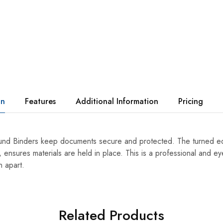
on
Features
Additional Information
Pricing
d Binders keep documents secure and protected. The turned edg
 ensures materials are held in place. This is a professional and ey
n apart.
Related Products