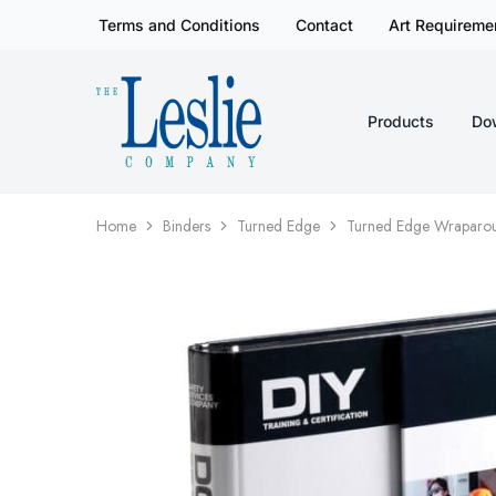
Terms and Conditions
Contact
Art Requireme
Products
Do
Leslieco
Custom
Imprinted
Presentation
Products
Since
1977
Home
Binders
Turned Edge
Turned Edge Wraparou