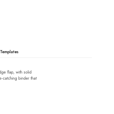
Templates
e flap, with solid
e-catching binder that