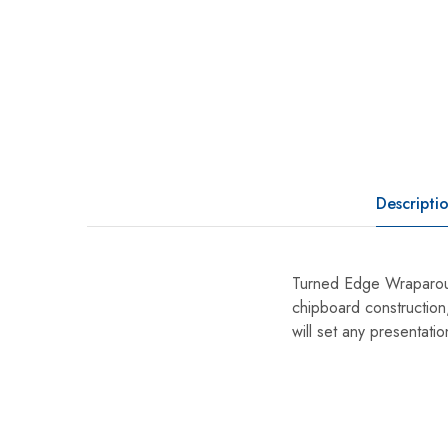
Descripti
Turned Edge Wraparoun
chipboard construction,
will set any presentatio