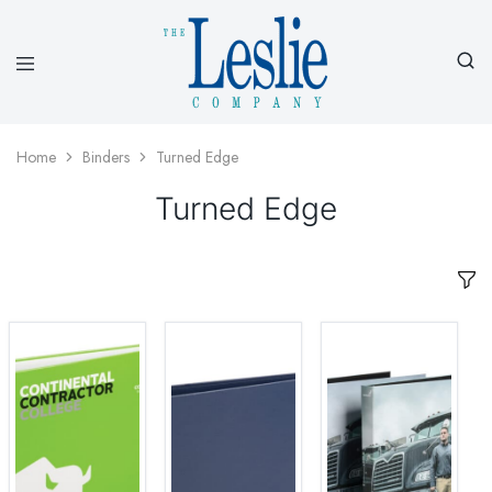
Leslieco
Custom
Imprinted
Presentation
Home
Binders
Turned Edge
Products
Since
Turned Edge
1977