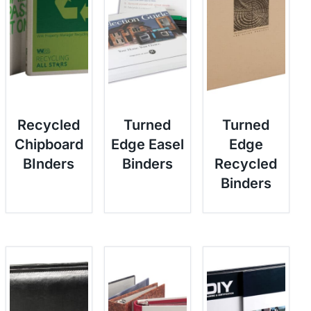
Recycled
Turned
Turned
Chipboard
Edge Easel
Edge
BInders
Binders
Recycled
Binders