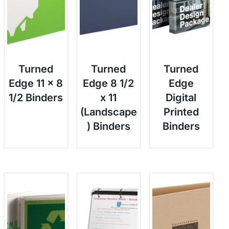
Turned
Turned
Turned
Edge 11 x 8
Edge 8 1/2
Edge
1/2 Binders
x 11
Digital
(Landscape
Printed
) Binders
Binders