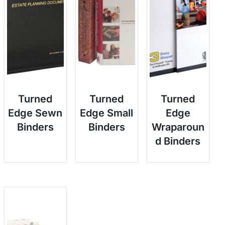
Turned
Turned
Turned
Edge Sewn
Edge Small
Edge
Binders
Binders
Wraparoun
d Binders