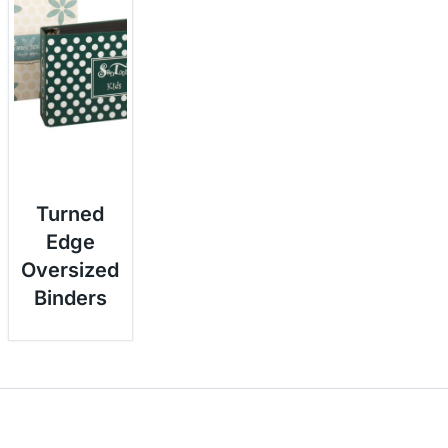
Turned
Edge
Oversized
Binders