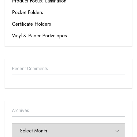
Product Focus: Lamination
Pocket Folders
Certificate Holders
Vinyl & Paper Portvelopes
Recent Comments
Archives