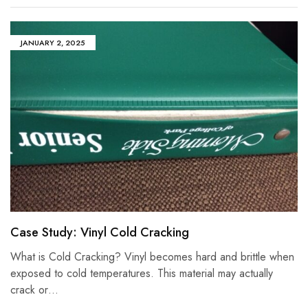
JANUARY 2, 2025
Case Study: Vinyl Cold Cracking
What is Cold Cracking? Vinyl becomes hard and brittle when
exposed to cold temperatures. This material may actually
crack or…