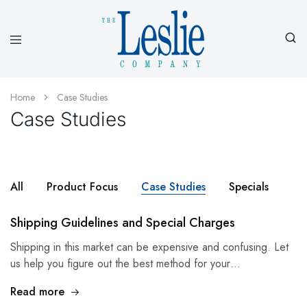
Leslieco
Custom
Imprinted
Presentation
Home
Case Studies
Products
Case Studies
Since
1977
All
Product Focus
Case Studies
Specials
Shipping Guidelines and Special Charges
Shipping in this market can be expensive and confusing. Let
us help you figure out the best method for your…
Read more