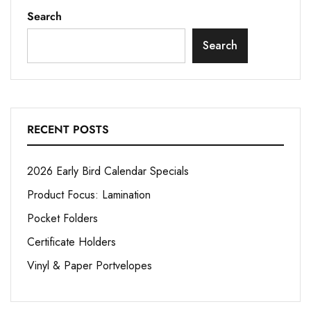
Search
Search
RECENT POSTS
2026 Early Bird Calendar Specials
Product Focus: Lamination
Pocket Folders
Certificate Holders
Vinyl & Paper Portvelopes