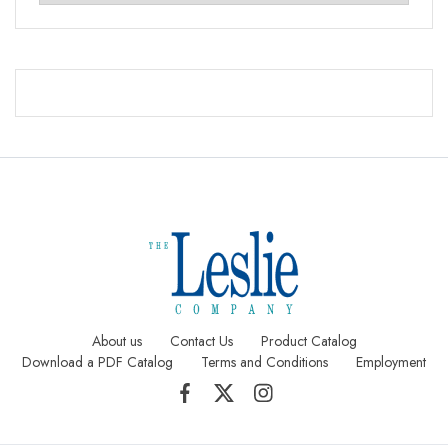
About us
Contact Us
Product Catalog
Download a PDF Catalog
Terms and Conditions
Employment