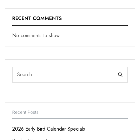
RECENT COMMENTS
No comments to show.
Recent Posts
2026 Early Bird Calendar Specials