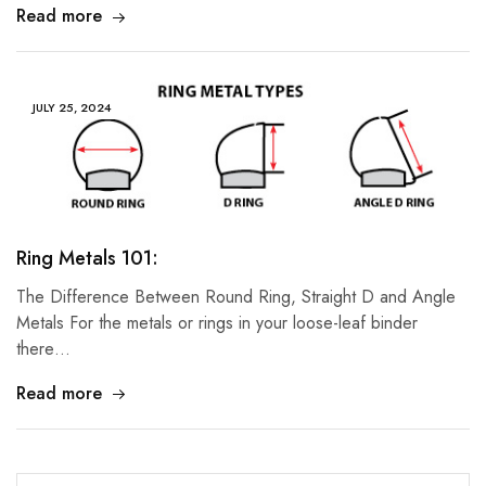
Read more
JULY 25, 2024
Ring Metals 101:
The Difference Between Round Ring, Straight D and Angle
Metals For the metals or rings in your loose-leaf binder
there…
Read more