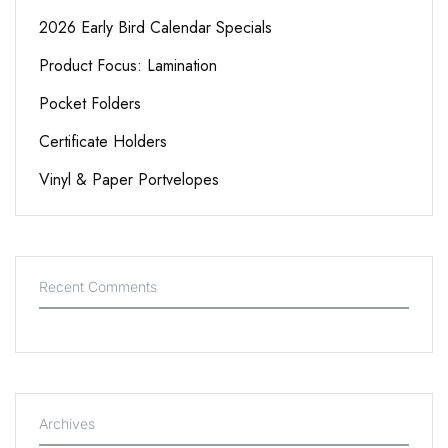
2026 Early Bird Calendar Specials
Product Focus: Lamination
Pocket Folders
Certificate Holders
Vinyl & Paper Portvelopes
Recent Comments
Archives