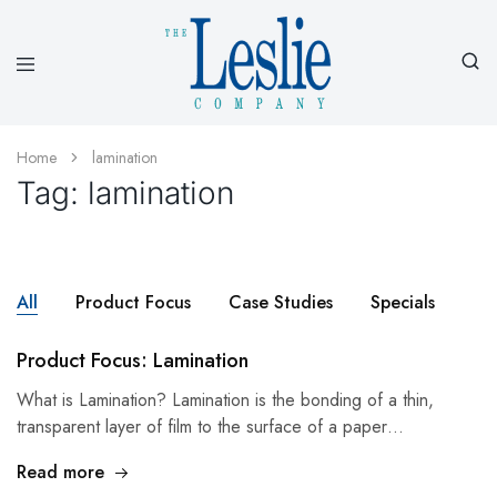
Leslieco
Custom
Imprinted
Presentation
Home
lamination
Products
Tag:
lamination
Since
1977
All
Product Focus
Case Studies
Specials
Product Focus: Lamination
What is Lamination? Lamination is the bonding of a thin,
transparent layer of film to the surface of a paper…
Read more