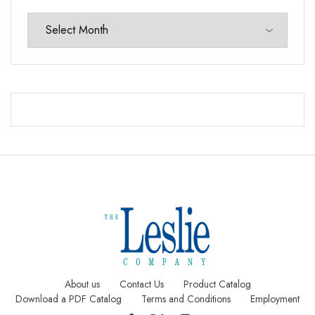
About us
Contact Us
Product Catalog
Download a PDF Catalog
Terms and Conditions
Employment