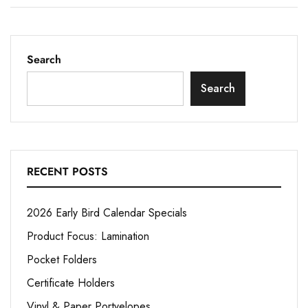
Search
Search
RECENT POSTS
2026 Early Bird Calendar Specials
Product Focus: Lamination
Pocket Folders
Certificate Holders
Vinyl & Paper Portvelopes