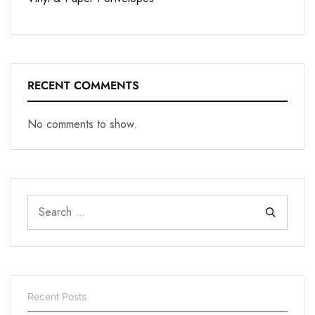
RECENT COMMENTS
No comments to show.
Recent Posts