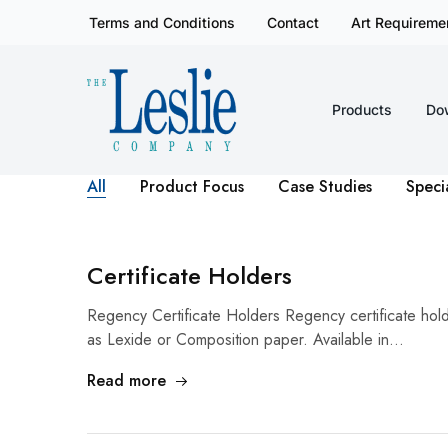
Terms and Conditions
Contact
Art Requireme
Products
Do
Leslieco
Custom
Imprinted
Presentation
Products
Since
All
Product Focus
Case Studies
Speci
1977
Certificate Holders
Regency Certificate Holders Regency certificate ho
as Lexide or Composition paper. Available in…
Read more