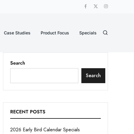
Case Studies
Product Focus
Specials
Search
Search
RECENT POSTS
2026 Early Bird Calendar Specials