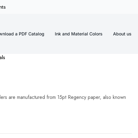
nts
wnload a PDF Catalog
Ink and Material Colors
About us
als
lders are manufactured from 15pt Regency paper, also known