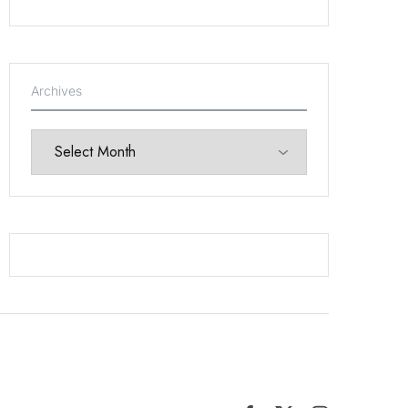
Archives