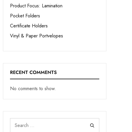
Product Focus: Lamination
Pocket Folders
Certificate Holders
Vinyl & Paper Portvelopes
RECENT COMMENTS
No comments to show.