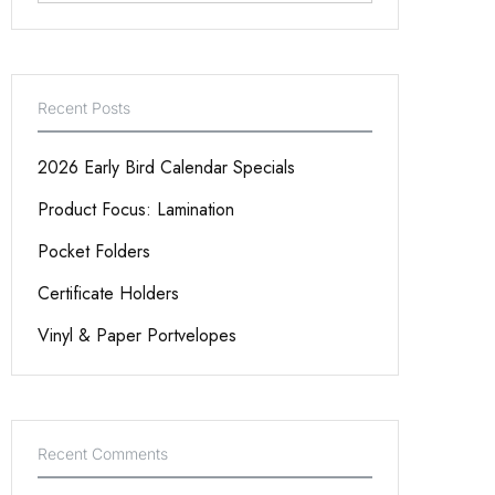
Recent Posts
2026 Early Bird Calendar Specials
Product Focus: Lamination
Pocket Folders
Certificate Holders
Vinyl & Paper Portvelopes
Recent Comments