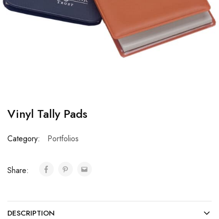
Vinyl Tally Pads
Category:
Portfolios
Share:
DESCRIPTION