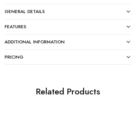
GENERAL DETAILS
FEATURES
ADDITIONAL INFORMATION
PRICING
Related Products