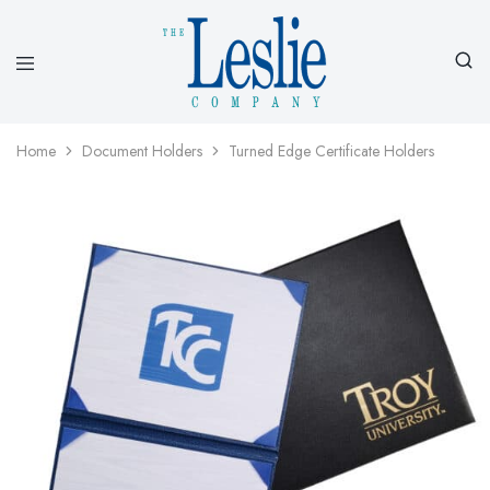
Leslieco
Custom
Imprinted
Presentation
Home
Document Holders
Turned Edge Certificate Holders
Products
Since
1977