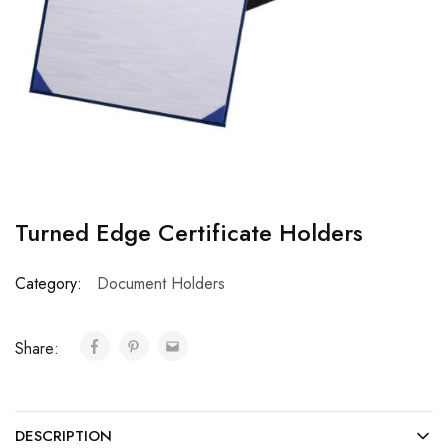
Turned Edge Certificate Holders
Category:
Document Holders
Share:
DESCRIPTION