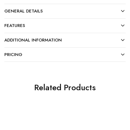
GENERAL DETAILS
FEATURES
ADDITIONAL INFORMATION
PRICING
Related Products