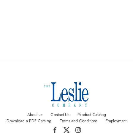
Digital Text
Staggered
Saddle
Printing
Sheets
Stitched
Pages
About us
Contact Us
Product Catalog
Download a PDF Catalog
Terms and Conditions
Employment