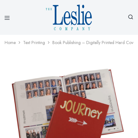
Leslieco
Custom
Imprinted
Presentation
Home
Text Printing
Book Publishing – Digitally Printed Hard Cover
Products
Since
1977