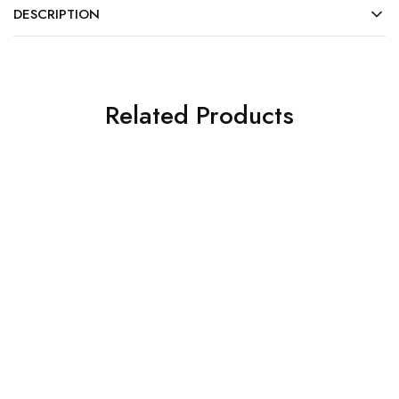
DESCRIPTION
Related Products