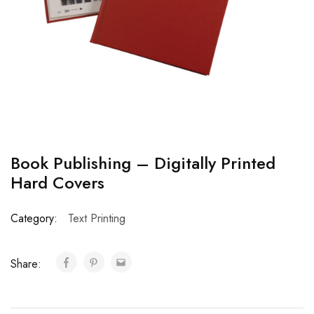
Book Publishing – Digitally Printed
Hard Covers
Category:
Text Printing
Share: