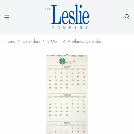
Leslieco
Custom
Imprinted
Presentation
Home
Calendars
3-Month At A Glance Calendar
Products
Since
1977