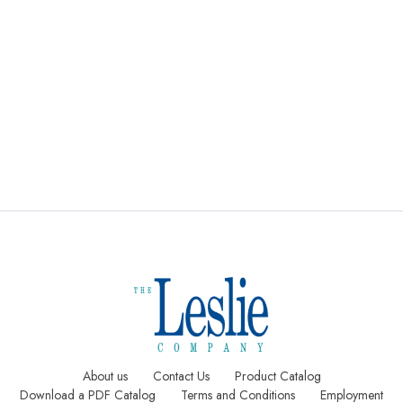
Compositio
Stitched
Custom
n
Wall
Calendar
Calendars
Calendars
Notepads
About us
Contact Us
Product Catalog
Download a PDF Catalog
Terms and Conditions
Employment