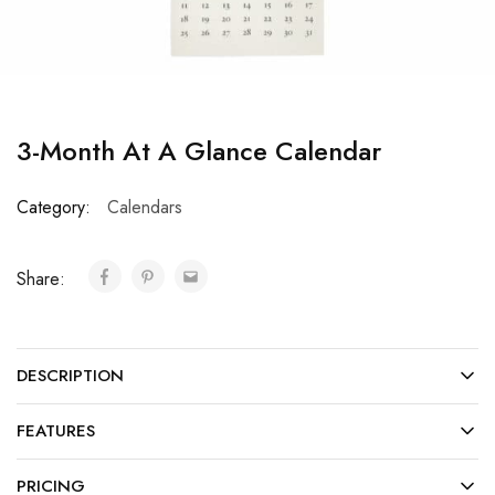
3-Month At A Glance Calendar
Category:
Calendars
Share:
DESCRIPTION
FEATURES
PRICING