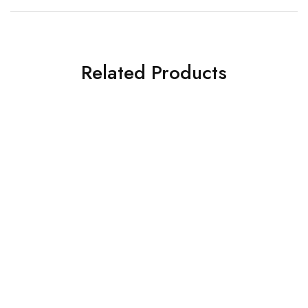
Related Products