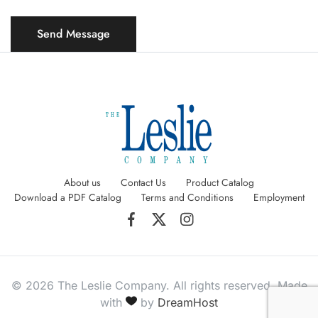
About us
Contact Us
Product Catalog
Download a PDF Catalog
Terms and Conditions
Employment
© 2026 The Leslie Company. All rights reserved. Made
with
by
DreamHost