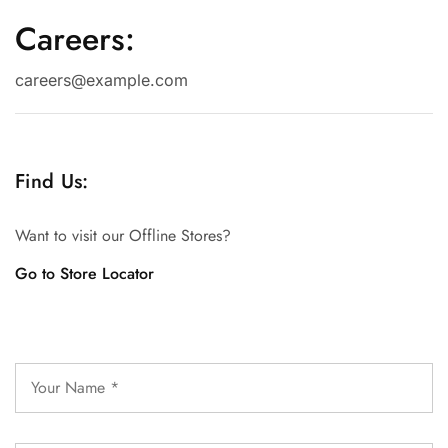
Careers:
careers@example.com
Find Us:
Want to visit our Offline Stores?
Go to Store Locator