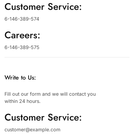
Customer Service:
6-146-389-574
Careers:
6-146-389-575
Write to Us:
Fill out our form and we will contact you
within 24 hours.
Customer Service:
customer@example.com