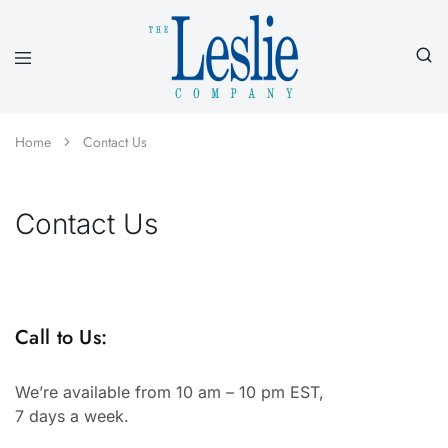
Leslieco
Custom
Imprinted
Presentation
Home
Contact Us
Products
Since
1977
Contact Us
Call to Us:
We’re available from 10 am – 10 pm EST,
7 days a week.